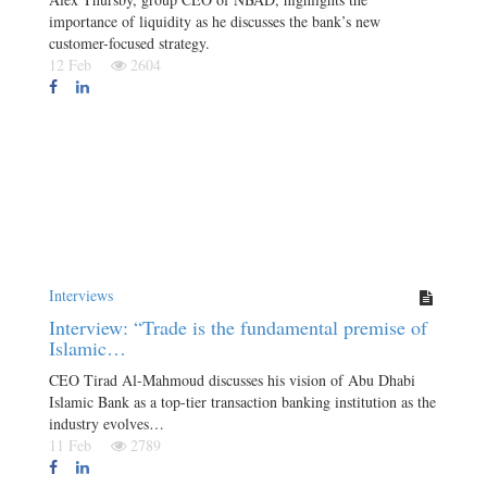
importance of liquidity as he discusses the bank’s new
customer-focused strategy.
12 Feb
2604
Interviews
Interview: “Trade is the fundamental premise of
Islamic…
CEO Tirad Al-Mahmoud discusses his vision of Abu Dhabi
Islamic Bank as a top-tier transaction banking institution as the
industry evolves…
11 Feb
2789