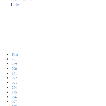
First
<<
289
290
291
292
293
294
295
296
297