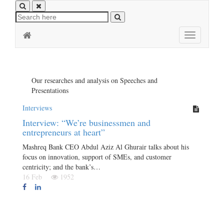
Toggle
navigation
Our researches and analysis on Speeches and
Presentations
Interviews
Interview: “We’re businessmen and
entrepreneurs at heart”
Mashreq Bank CEO Abdul Aziz Al Ghurair talks about his
focus on innovation, support of SMEs, and customer
centricity; and the bank’s…
16 Feb
1952