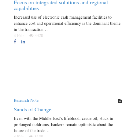
Focus on integrated solutions and regional
capabilities
Increased use of electronic cash management facilities to
enhance cost and operational efficiency is the dominant theme
in the transaction…
4 Feb
3320
Research Note
Sands of Change
Even with the Middle East’s lifeblood, crude oil, stuck in
prolonged doldrums, bankers remain optimistic about the
future of the trade…
4 Feb
3130