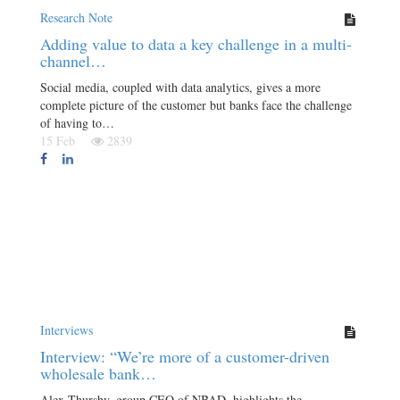
Research Note
Adding value to data a key challenge in a multi-
channel…
Social media, coupled with data analytics, gives a more
complete picture of the customer but banks face the challenge
of having to…
15 Feb
2839
Interviews
Interview: “We’re more of a customer-driven
wholesale bank…
Alex Thursby, group CEO of NBAD, highlights the