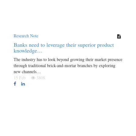
Research Note
Banks need to leverage their superior product
knowledge…
The industry has to look beyond growing their market presence
through traditional brick-and-mortar branches by exploring
new channels…
15 Feb
3808