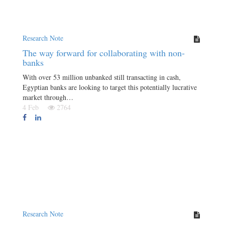
Research Note
The way forward for collaborating with non-
banks
With over 53 million unbanked still transacting in cash,
Egyptian banks are looking to target this potentially lucrative
market through…
4 Feb
2764
Research Note