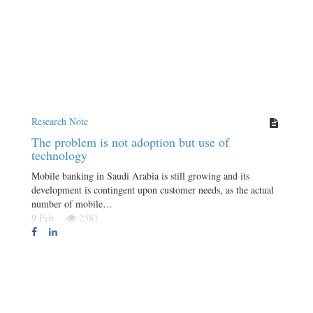
Research Note
The problem is not adoption but use of
technology
Mobile banking in Saudi Arabia is still growing and its
development is contingent upon customer needs, as the actual
number of mobile…
9 Feb
2581