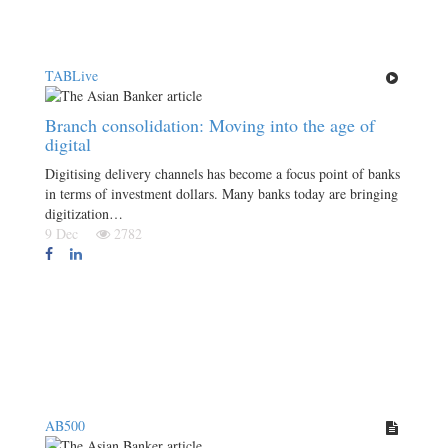
TABLive
Branch consolidation: Moving into the age of
digital
Digitising delivery channels has become a focus point of banks
in terms of investment dollars. Many banks today are bringing
digitization…
9 Dec
2782
AB500