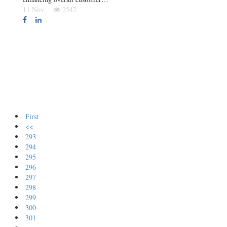
11 Nov
2542
First
<<
293
294
295
296
297
298
299
300
301