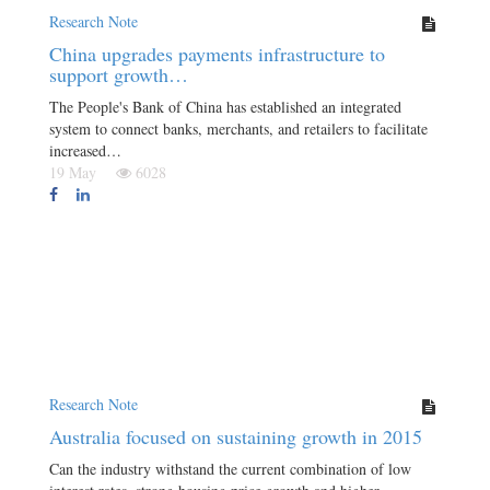
Research Note
China upgrades payments infrastructure to
support growth…
The People's Bank of China has established an integrated
system to connect banks, merchants, and retailers to facilitate
increased…
19 May
6028
Research Note
Australia focused on sustaining growth in 2015
Can the industry withstand the current combination of low