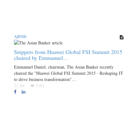
AB500
Snippets from Huawei Global FSI Summit 2015
chaired by Emmanuel…
Emmanuel Daniel, chairman, The Asian Banker recently
chaired the "Huawei Global FSI Summit 2015 - Reshaping IT
to drive business transformation"…
22 Jul
5181