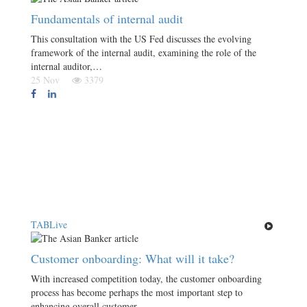
Fundamentals of internal audit
This consultation with the US Fed discusses the evolving
framework of the internal audit, examining the role of the
internal auditor,…
25 Nov
3379
TABLive
Customer onboarding: What will it take?
With increased competition today, the customer onboarding
process has become perhaps the most important step to
enhancing overall customer…