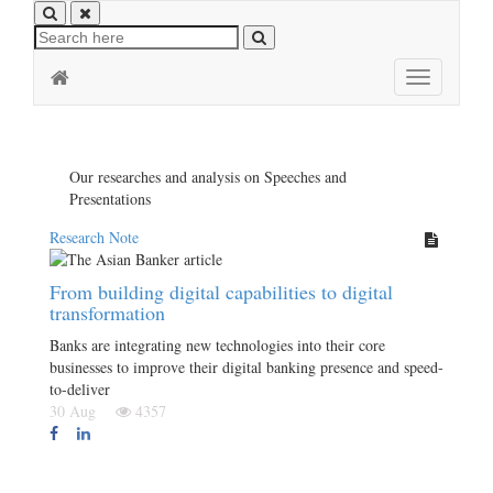
Toggle
navigation
Our researches and analysis on Speeches and
Presentations
Research Note
From building digital capabilities to digital
transformation
Banks are integrating new technologies into their core
businesses to improve their digital banking presence and speed-
to-deliver
30 Aug
4357