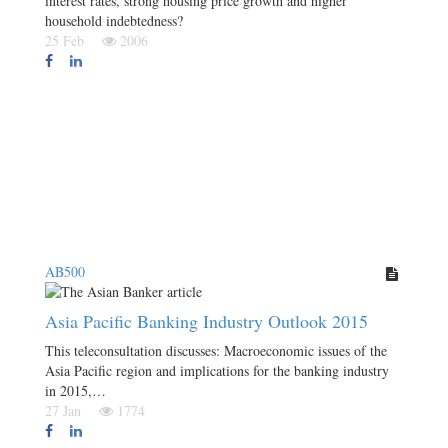
interest rates, strong housing price growth and higher
household indebtedness?
25 Feb
2006
AB500
Asia Pacific Banking Industry Outlook 2015
This teleconsultation discusses: Macroeconomic issues of the
Asia Pacific region and implications for the banking industry
in 2015,…
27 Jan
1774