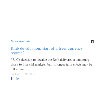
News Analysis
Rmb devaluation: start of a freer currency
regime?
PBoC's decision to devalue the Rmb delivered a temporary
shock to financial markets, but its longer-term effects may be
felt around…
28 Dec
2039