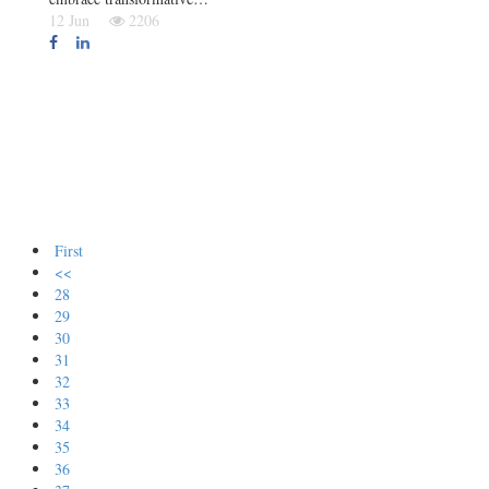
12 Jun
2206
First
<<
28
29
30
31
32
33
34
35
36