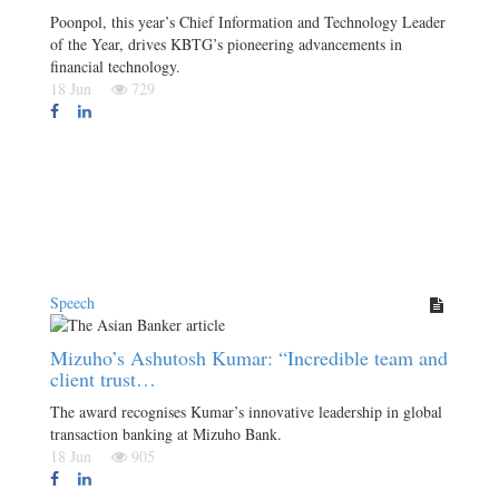
Poonpol, this year’s Chief Information and Technology Leader
of the Year, drives KBTG’s pioneering advancements in
financial technology.
18 Jun
729
Speech
Mizuho’s Ashutosh Kumar: “Incredible team and
client trust…
The award recognises Kumar’s innovative leadership in global
transaction banking at Mizuho Bank.
18 Jun
905