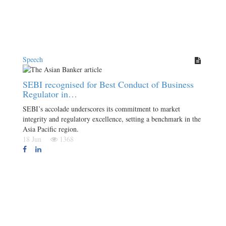
Speech
SEBI recognised for Best Conduct of Business
Regulator in…
SEBI’s accolade underscores its commitment to market
integrity and regulatory excellence, setting a benchmark in the
Asia Pacific region.
18 Jun
1368