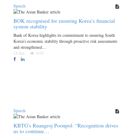
Speech
BOK recognised for ensuring Korea’s financial
system stability
Bank of Korea highlights its commitment to ensuring South
Korea’s economic stability through proactive risk assessments
and strengthened…
18 Jun
1039
Speech
KBTG's Ruangroj Poonpol: “Recognition drives
us to continue…