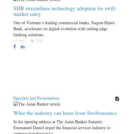
SHB streamlines technology adoption for swift
market entry
One of Vietnam‘s leading commercial banks, Saigon-Hanoi
Bank, accelerates its digital evolution with cutting-edge
banking solutions.
13 Jun
2541
Speeches and Presentations
What the industry can learn from Swiftonomics
In his opening address at The Asian Banker Summit,
Emmanuel Daniel urged the financial services industry to
embrace transformative…