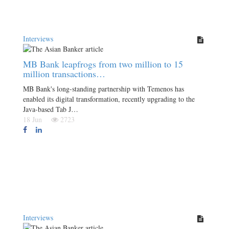
Interviews
MB Bank leapfrogs from two million to 15
million transactions…
MB Bank's long-standing partnership with Temenos has
enabled its digital transformation, recently upgrading to the
Java-based Tab J…
18 Jun
2723
Interviews