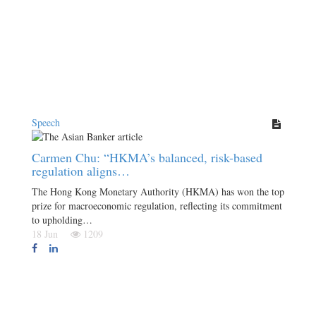
Speech
Carmen Chu: “HKMA’s balanced, risk-based
regulation aligns…
The Hong Kong Monetary Authority (HKMA) has won the top
prize for macroeconomic regulation, reflecting its commitment
to upholding…
18 Jun
1209