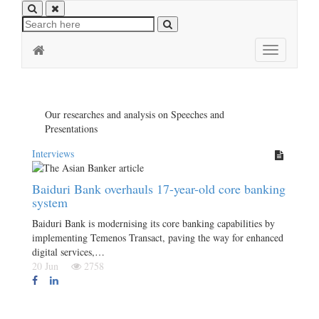
Toggle
navigation
Our researches and analysis on Speeches and
Presentations
Interviews
Baiduri Bank overhauls 17-year-old core banking
system
Baiduri Bank is modernising its core banking capabilities by
implementing Temenos Transact, paving the way for enhanced
digital services,…
20 Jun
2758