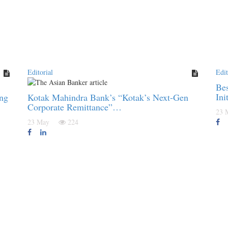
Editorial
Edit
Bes
Ini
ing
Kotak Mahindra Bank’s “Kotak’s Next-Gen
Corporate Remittance”…
23
23 May
224