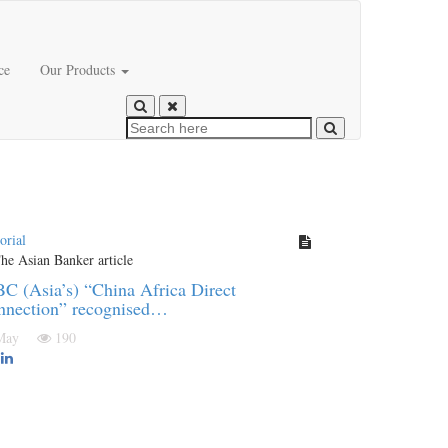
ce
Our Products
orial
C (Asia’s) “China Africa Direct
nnection” recognised…
 May
190