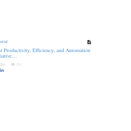
orial
t Productivity, Efficiency, and Automation
tiative…
 May
181