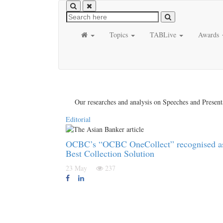
Topics
TABLive
Awards
Our researches and analysis on Speeches and Present
Editorial
OCBC’s “OCBC OneCollect” recognised a
Best Collection Solution
23 May
237