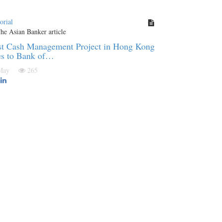
orial
st Cash Management Project in Hong Kong
es to Bank of…
 May
265