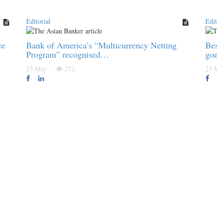
Editorial
Edit
ce
Bank of America’s “Multicurrency Netting
Be
Program” recognised…
go
23 May
252
23