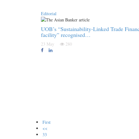
Editorial
UOB’s “Sustainability-Linked Trade Finan
facility” recognised…
23 May
280
First
<<
33