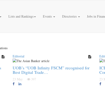
Lists and Rankings
Events
Directories
Jobs in Finan
ations
Editorial
Edit
s
UOB’s “UOB Infinity FSCM” recognised for
ICB
Best Digital Trade…
Co
23 May
397
23