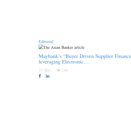
Editorial
Maybank’s “Buyer Driven Supplier Financ
leveraging Electronic…
23 May
246