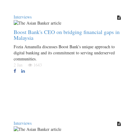
Interviews
Boost Bank's CEO on bridging financial gaps in
Malaysia
Fozia Amanulla discusses Boost Bank's unique approach to
digital banking and its commitment to serving underserved
communities.
2 Jan
1643
Interviews