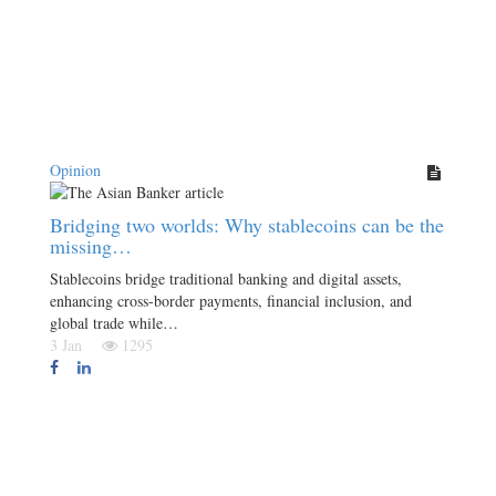
Opinion
Bridging two worlds: Why stablecoins can be the
missing…
Stablecoins bridge traditional banking and digital assets,
enhancing cross-border payments, financial inclusion, and
global trade while…
3 Jan
1295