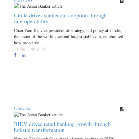
Circle drives stablecoin adoption through
interoperability…
Chan Yam Ki, vice president of strategy and policy at Circle,
the issuer of the world’s second-largest stablecoin, emphasised
how proactive…
14 Jan
1439
Interviews
BIDV drives retail banking growth through
holistic transformation
Nguyen Thi Quynh Giao, head of retail banking at BIDV,