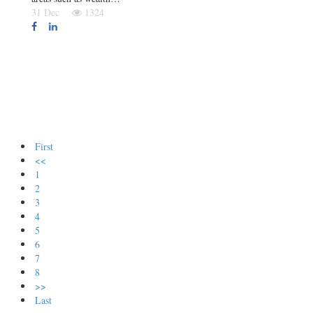
31 Dec
1324
First
<<
1
2
3
4
5
6
7
8
>>
Last