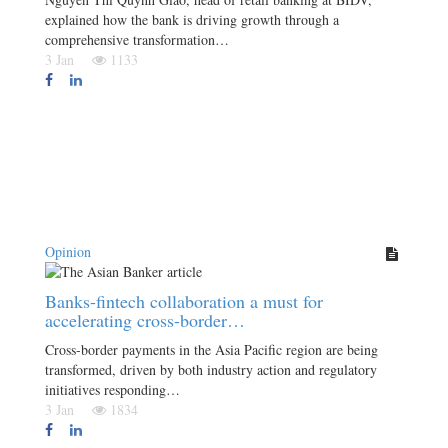
explained how the bank is driving growth through a
comprehensive transformation…
3 Jan
1133
Opinion
Banks-fintech collaboration a must for
accelerating cross-border…
Cross-border payments in the Asia Pacific region are being
transformed, driven by both industry action and regulatory
initiatives responding…
3 Jan
1834