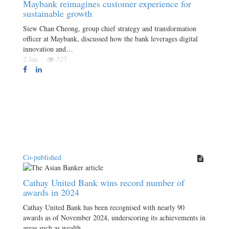
Maybank reimagines customer experience for
sustainable growth
Siew Chan Cheong, group chief strategy and transformation
officer at Maybank, discussed how the bank leverages digital
innovation and…
2 Jan
527
Co-published
Cathay United Bank wins record number of
awards in 2024
Cathay United Bank has been recognised with nearly 90
awards as of November 2024, underscoring its achievements in
areas such as wealth…