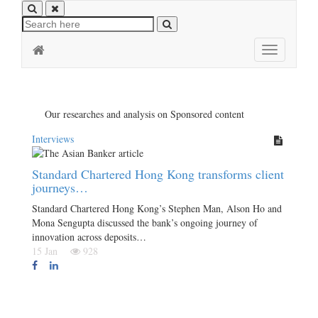
Toggle
navigation
Our researches and analysis on Sponsored content
Interviews
Standard Chartered Hong Kong transforms client
journeys…
Standard Chartered Hong Kong’s Stephen Man, Alson Ho and
Mona Sengupta discussed the bank’s ongoing journey of
innovation across deposits…
15 Jan
928