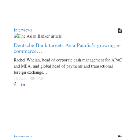
Interviews
Deutsche Bank targets Asia Pacific’s growing e-
commerce…
Rachel Whelan, head of corporate cash management for APAC
and MEA, and global head of payments and transactional
foreign exchange,…
15 Jan
1729
Interviews