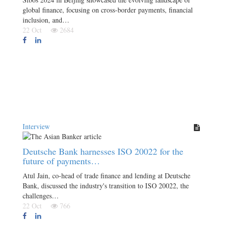
global finance, focusing on cross-border payments, financial
inclusion, and…
22 Oct
2684
Interview
Deutsche Bank harnesses ISO 20022 for the
future of payments…
Atul Jain, co-head of trade finance and lending at Deutsche
Bank, discussed the industry's transition to ISO 20022, the
challenges…
22 Oct
766