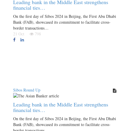
Leading bank in the Middle East strengthens
financial ties…
On the first day of Sibos 2024 in Beijing, the First Abu Dhabi
Bank (FAB), showcased its commitment to facilitate cross-
border transactions…
21 Oct
798
Sibos Round Up
Leading bank in the Middle East strengthens
financial ties…
On the first day of Sibos 2024 in Beijing, the First Abu Dhabi
Bank (FAB), showcased its commitment to facilitate cross-
border transactions…