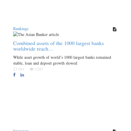
Rankings
Combined assets of the 1000 largest banks
worldwide reach…
While asset growth of world’s 1000 largest banks remained
stable, loan and deposit growth slowed
23 Oct
1245
Interview