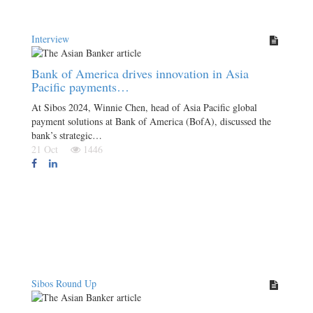
Interview
Bank of America drives innovation in Asia
Pacific payments…
At Sibos 2024, Winnie Chen, head of Asia Pacific global
payment solutions at Bank of America (BofA), discussed the
bank’s strategic…
21 Oct
1446
Sibos Round Up