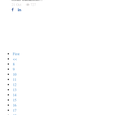
21 Oct
727
First
<<
8
9
10
11
12
13
14
15
16
17