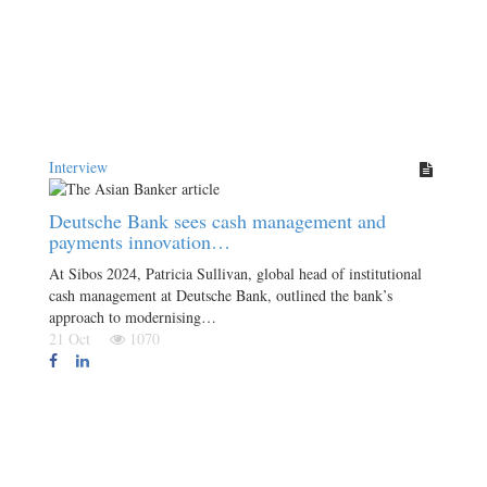
Interview
Deutsche Bank sees cash management and
payments innovation…
At Sibos 2024, Patricia Sullivan, global head of institutional
cash management at Deutsche Bank, outlined the bank’s
approach to modernising…
21 Oct
1070