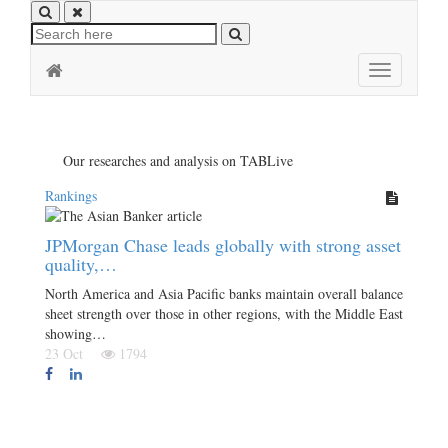
Toggle
navigation
Our researches and analysis on TABLive
Rankings
JPMorgan Chase leads globally with strong asset
quality,…
North America and Asia Pacific banks maintain overall balance
sheet strength over those in other regions, with the Middle East
showing…
23 Oct
1794