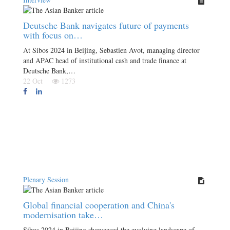
Deutsche Bank navigates future of payments
with focus on…
At Sibos 2024 in Beijing, Sebastien Avot, managing director
and APAC head of institutional cash and trade finance at
Deutsche Bank,…
22 Oct
1273
Plenary Session
Global financial cooperation and China's
modernisation take…
Sibos 2024 in Beijing showcased the evolving landscape of