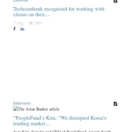
Techcombank recognised for working with
clients on their…
5 Aug
1801
Interviews
“PeopleFund’s Kim: “We disrupted Korea’s
lending market…
Joey Kim, founder and CEO of PeopleFund, reveals South