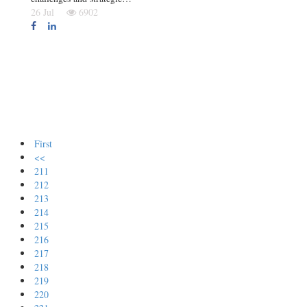
26 Jul
6902
First
<<
211
212
213
214
215
216
217
218
219
220