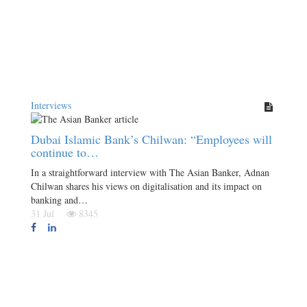
Interviews
Dubai Islamic Bank’s Chilwan: “Employees will
continue to…
In a straightforward interview with The Asian Banker, Adnan
Chilwan shares his views on digitalisation and its impact on
banking and…
31 Jul
8345