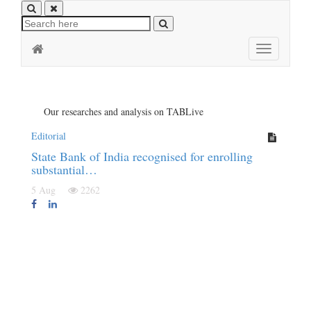
Toggle
navigation
Our researches and analysis on TABLive
Editorial
State Bank of India recognised for enrolling
substantial…
5 Aug
2262