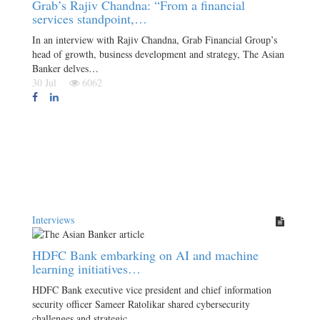
Grab’s Rajiv Chandna: “From a financial
services standpoint,…
In an interview with Rajiv Chandna, Grab Financial Group’s
head of growth, business development and strategy, The Asian
Banker delves…
30 Jul
6062
Interviews
HDFC Bank embarking on AI and machine
learning initiatives…
HDFC Bank executive vice president and chief information
security officer Sameer Ratolikar shared cybersecurity
challenges and strategic…