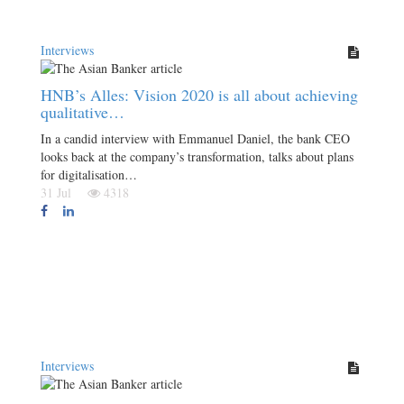
Interviews
HNB’s Alles: Vision 2020 is all about achieving
qualitative…
In a candid interview with Emmanuel Daniel, the bank CEO
looks back at the company’s transformation, talks about plans
for digitalisation…
31 Jul
4318
Interviews