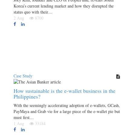
Korea’s current lending market and how they disrupted the
status quo with their…
2 Aug
8700
Case Study
How sustainable is the e-wallet business in the
Philippines?
With the seemingly accelerating adoption of e-wallets, GCash,
PayMaya and Grab vie for a large piece of the e-wallet pie but
must first…
1 Aug
33184