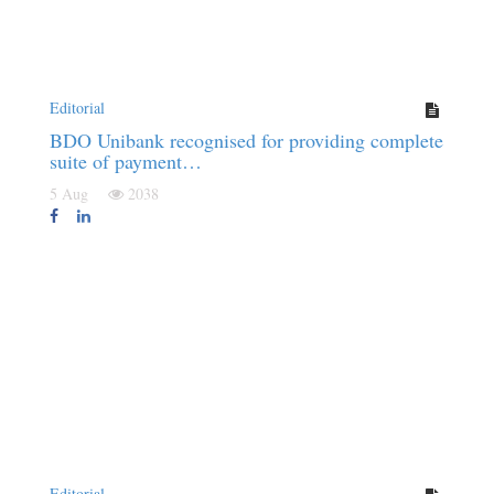
Editorial
BDO Unibank recognised for providing complete
suite of payment…
5 Aug
2038
Editorial