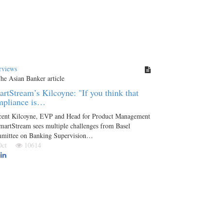
rviews
rtStream’s Kilcoyne: "If you think that
mpliance is…
cent Kilcoyne, EVP and Head for Product Management
martStream sees multiple challenges from Basel
mittee on Banking Supervision…
 Oct
10614