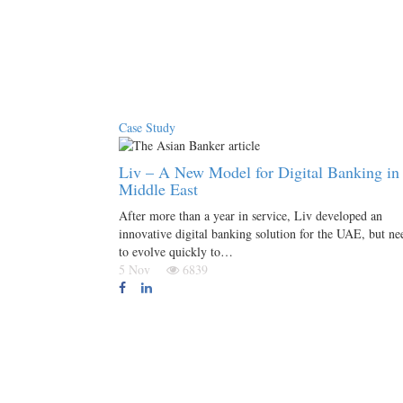
Case Study
Liv – A New Model for Digital Banking in 
Middle East
After more than a year in service, Liv developed an
innovative digital banking solution for the UAE, but ne
to evolve quickly to…
5 Nov
6839