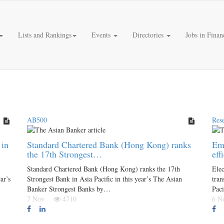
Lists and Rankings
Events
Directories
Jobs in Finan
AB500
Res
 in
Standard Chartered Bank (Hong Kong) ranks
Eme
the 17th Strongest…
eff
Standard Chartered Bank (Hong Kong) ranks the 17th
Elec
ar’s
Strongest Bank in Asia Pacific in this year’s The Asian
tran
Banker Strongest Banks by…
Paci
7 Nov
4710
6 