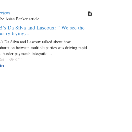
rviews
’s Da Silva and Lascoux: “ We see the
ustry trying…
’s Da Silva and Lascoux talked about how
aboration between multiple parties was driving rapid
ss-border payments integration…
 Oct
8711