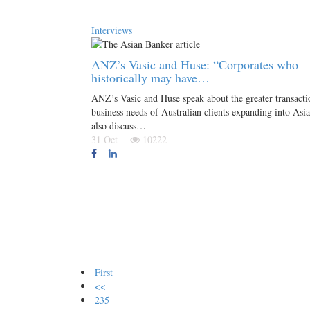
Interviews
ANZ’s Vasic and Huse: “Corporates who
historically may have…
ANZ’s Vasic and Huse speak about the greater transacti
business needs of Australian clients expanding into Asi
also discuss…
31 Oct
10222
First
<<
235