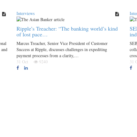
Interviews
Inte
Ripple’s Treacher: “The banking world’s kind
SEB
of lost pace…
ind
onal
Marcus Treacher, Senior Vice President of Customer
SEB
a and
Success at Ripple, discusses challenges in expediting
coll
payment processes from a clarity,…
cro
31 Oct
9240
31