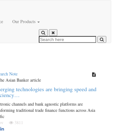
ce
Our Products
earch Note
rging technologies are bringing speed and
iciency…
tronic channels and bank agnostic platforms are
sforming traditional trade finance functions across Asia
fic
Nov
3811