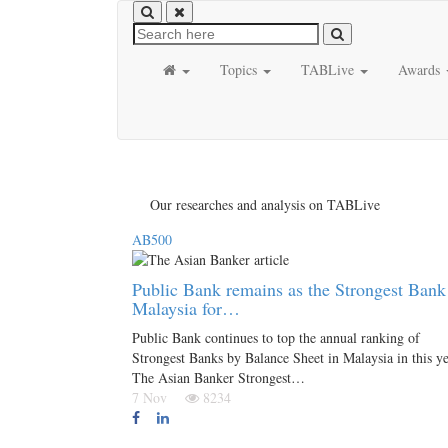
Topics
TABLive
Awards
Our researches and analysis on TABLive
AB500
Public Bank remains as the Strongest Bank
Malaysia for…
Public Bank continues to top the annual ranking of
Strongest Banks by Balance Sheet in Malaysia in this ye
The Asian Banker Strongest…
7 Nov
8234