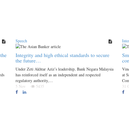
Speech
Inte
the
Integrity and high ethical standards to secure
Sma
the future…
co
Under Zeti Akhtar Aziz’s leadership, Bank Negara Malaysia
Vin
eds
has reinforced itself as an independent and respected
at S
regulatory authority,…
Com
5 Nov
5435
31