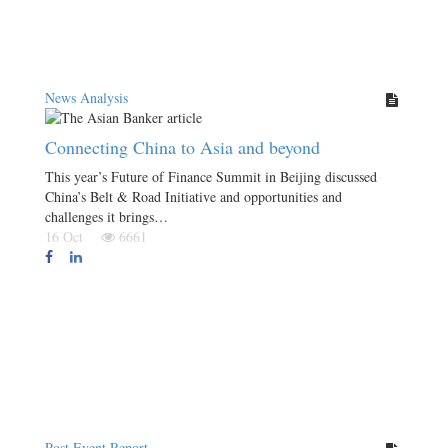
News Analysis
Connecting China to Asia and beyond
This year’s Future of Finance Summit in Beijing discussed
China’s Belt & Road Initiative and opportunities and
challenges it brings…
16 Oct
6661
Post Event Report