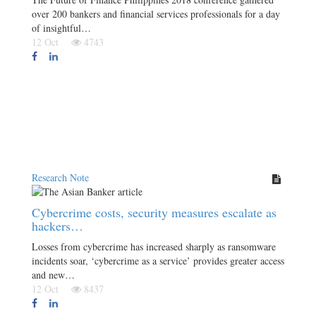
over 200 bankers and financial services professionals for a day
of insightful…
12 Oct
4743
Research Note
Cybercrime costs, security measures escalate as
hackers…
Losses from cybercrime has increased sharply as ransomware
incidents soar, ‘cybercrime as a service’ provides greater access
and new…
12 Oct
8437