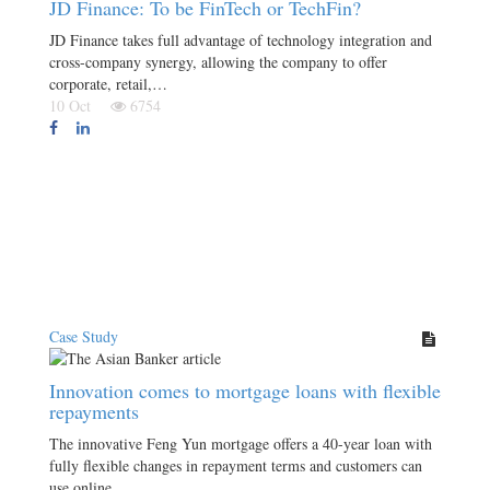
JD Finance: To be FinTech or TechFin?
JD Finance takes full advantage of technology integration and
cross-company synergy, allowing the company to offer
corporate, retail,…
10 Oct
6754
Case Study
Innovation comes to mortgage loans with flexible
repayments
The innovative Feng Yun mortgage offers a 40-year loan with
fully flexible changes in repayment terms and customers can
use online…