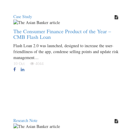
Case Study
The Consumer Finance Product of the Year –
CMB Flash Loan
Flash Loan 2.0 was launched, designed to increase the user-
friendliness of the app, condense selling points and update risk
management…
10 Oct
4044
Research Note