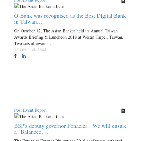
O-Bank was recognised as the Best Digital Bank
in Taiwan…
On October 12, The Asian Banker held its Annual Taiwan
Awards Briefing & Luncheon 2018 at Westin Taipei, Taiwan.
Two sets of awards…
15 Oct
6844
Post Event Report
BSP's deputy governor Fonacier: "We will ensure
a "Balanced,…
The Future of Finance Philippines 2018 conference gathered