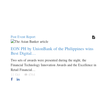
Post Event Report
EON PH by UnionBank of the Philippines wins
Best Digital…
Two sets of awards were presented during the night, the
Financial Technology Innovation Awards and the Excellence in
Retail Financial…
11 Oct
4564