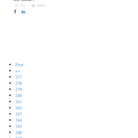
10 Oct
4084
First
<<
237
238
239
240
241
242
243
244
245
246