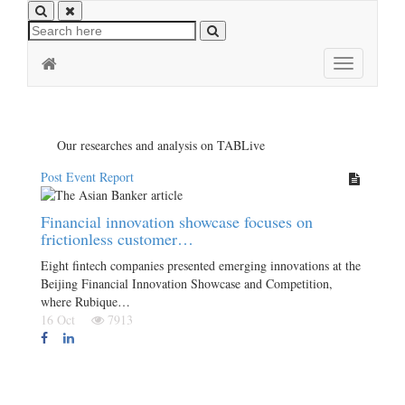
Toggle
navigation
Our researches and analysis on TABLive
Post Event Report
Financial innovation showcase focuses on
frictionless customer…
Eight fintech companies presented emerging innovations at the
Beijing Financial Innovation Showcase and Competition,
where Rubique…
16 Oct
7913