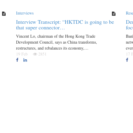
Interviews
Res
Interview Transcript: “HKTDC is going to be
Dem
that super connector…
foc
Vincent Lo, chairman of the Hong Kong Trade
Bank
Development Council, says as China transforms,
netw
restructures, and rebalances its economy,…
eve
19 Feb
2851
17