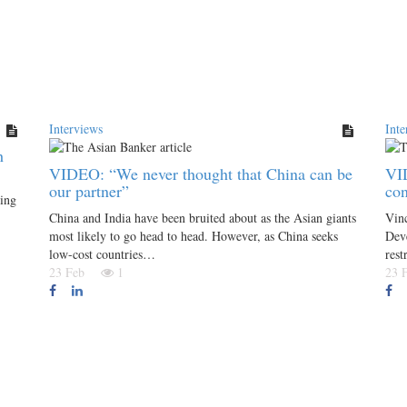
Interviews
Inte
h
VIDEO: “We never thought that China can be
VI
our partner”
co
ing
China and India have been bruited about as the Asian giants
Vin
most likely to go head to head. However, as China seeks
Deve
low-cost countries…
rest
23 Feb
1
23