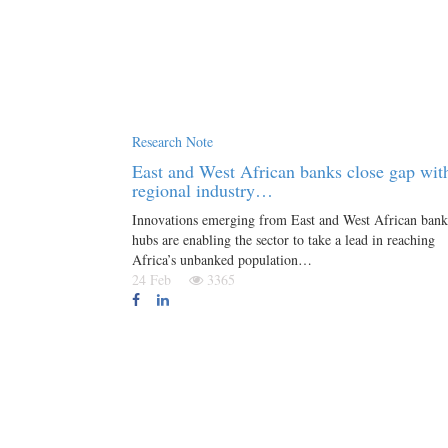
Research Note
East and West African banks close gap wit
regional industry…
Innovations emerging from East and West African bank
hubs are enabling the sector to take a lead in reaching
Africa’s unbanked population…
24 Feb
3365