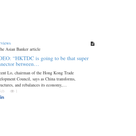
rviews
DEO: “HKTDC is going to be that super
nnector between…
cent Lo, chairman of the Hong Kong Trade
lopment Council, says as China transforms,
ructures, and rebalances its economy,…
 Feb
1