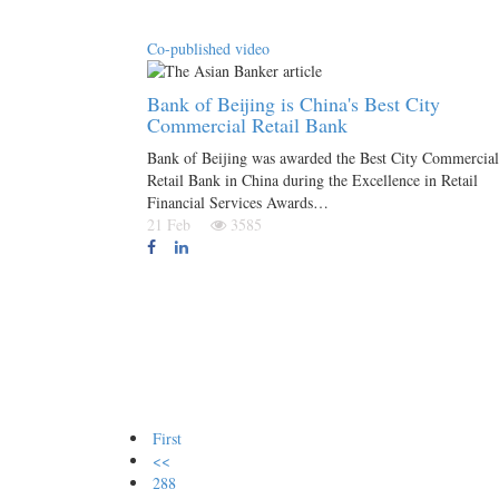
Co-published video
Bank of Beijing is China's Best City
Commercial Retail Bank
Bank of Beijing was awarded the Best City Commercial
Retail Bank in China during the Excellence in Retail
Financial Services Awards…
21 Feb
3585
First
<<
288