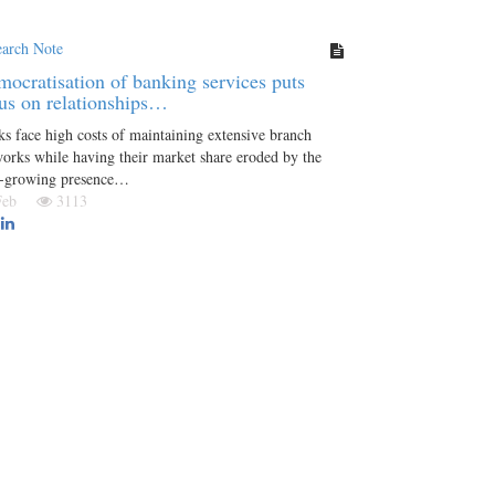
earch Note
ocratisation of banking services puts
us on relationships…
s face high costs of maintaining extensive branch
orks while having their market share eroded by the
r-growing presence…
 Feb
3113