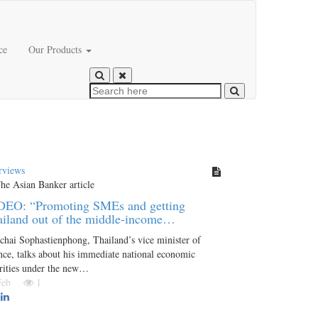
ce
Our Products
rviews
DEO: “Promoting SMEs and getting
iland out of the middle-income…
chai Sophastienphong, Thailand’s vice minister of
nce, talks about his immediate national economic
rities under the new…
 Feb
1