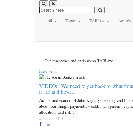
Topics
TABLive
Awards
Our researches and analysis on TABLive
Interviews
VIDEO: “We need to get back to what fina
is for and how…
Author and economist John Kay says banking and financ
about four things: payments, wealth management, capit
allocation, and risk…
25 Feb
1