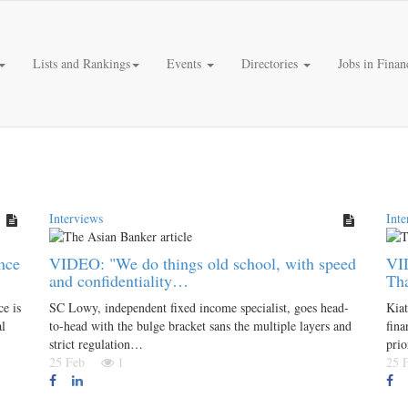
Lists and Rankings
Events
Directories
Jobs in Finan
Interviews
Inte
nce
VIDEO: "We do things old school, with speed
VI
and confidentiality…
Tha
e is
SC Lowy, independent fixed income specialist, goes head-
Kiat
al
to-head with the bulge bracket sans the multiple layers and
fina
strict regulation…
prio
25 Feb
1
25