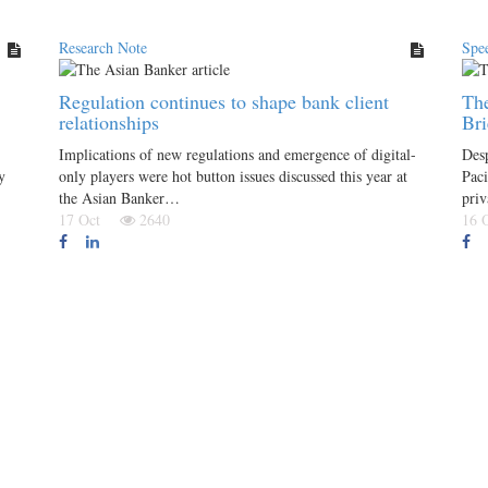
Research Note
Spee
Regulation continues to shape bank client
The
relationships
Br
Implications of new regulations and emergence of digital-
Desp
y
only players were hot button issues discussed this year at
Paci
the Asian Banker…
priv
17 Oct
2640
16