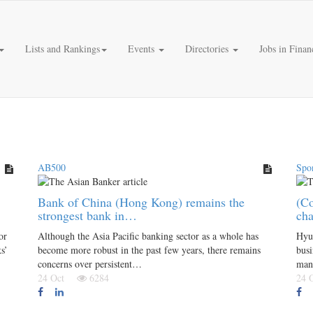
Lists and Rankings
Events
Directories
Jobs in Finan
AB500
Spo
Bank of China (Hong Kong) remains the
(Co
strongest bank in…
cha
or
Although the Asia Pacific banking sector as a whole has
Hyu
s’
become more robust in the past few years, there remains
busi
concerns over persistent…
man
24 Oct
6284
24