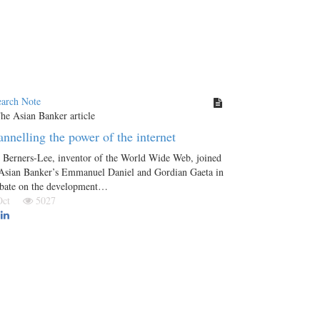
earch Note
nnelling the power of the internet
 Berners-Lee, inventor of the World Wide Web, joined
 Asian Banker’s Emmanuel Daniel and Gordian Gaeta in
ebate on the development…
 Oct
5027