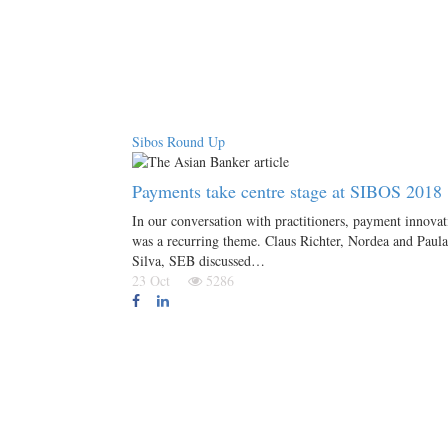
Sibos Round Up
Payments take centre stage at SIBOS 2018
In our conversation with practitioners, payment innovat
was a recurring theme. Claus Richter, Nordea and Paula
Silva, SEB discussed…
23 Oct
5286