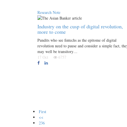
Research Note
Industry on the cusp of digital revolution,
more to come
Pundits who see fintechs as the epitome of digital
revolution need to pause and consider a simple fact, the
may well be transitory…
17 Oct
6757
First
<<
236