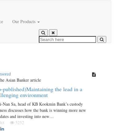
ce
Our Products
nsored
-published)Maintaining the lead in a
llenging environment
i-Nan Sa, head of KB Kookmin Bank’s custody
ness discusses how the bank is winning more new
dates and investing into new…
 Oct
5252