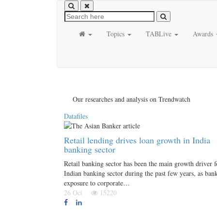
Topics
TABLive
Awards
Our researches and analysis on Trendwatch
Datafiles
Retail lending drives loan growth in India
banking sector
Retail banking sector has been the main growth driver f
Indian banking sector during the past few years, as bank
exposure to corporate…
26 Oct
15220