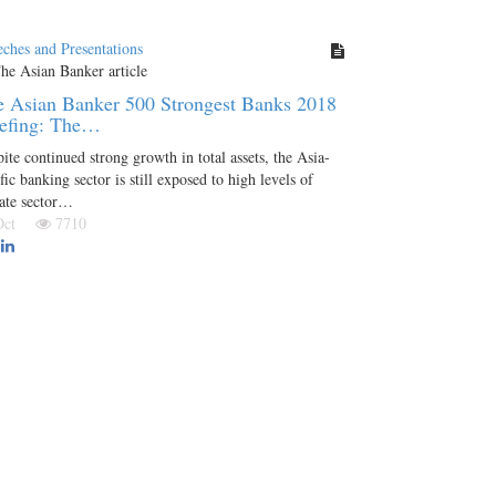
ches and Presentations
 Asian Banker 500 Strongest Banks 2018
iefing: The…
ite continued strong growth in total assets, the Asia-
fic banking sector is still exposed to high levels of
ate sector…
 Oct
7710