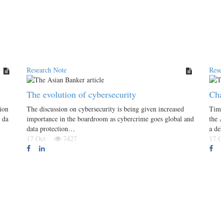
Research Note
Res
The evolution of cybersecurity
Cha
ion
The discussion on cybersecurity is being given increased
Tim
 da
importance in the boardroom as cybercrime goes global and
the
data protection…
a d
17 Oct
7427
17