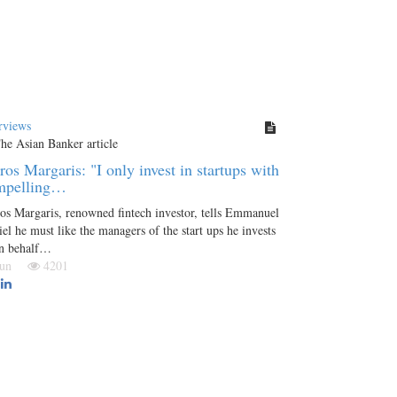
rviews
ros Margaris: "I only invest in startups with
mpelling…
os Margaris, renowned fintech investor, tells Emmanuel
el he must like the managers of the start ups he invests
on behalf…
 Jun
4201