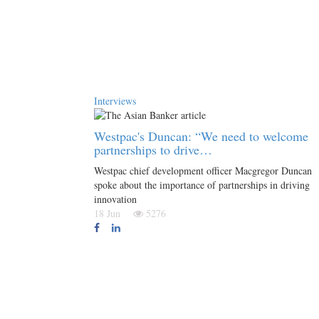
Interviews
Westpac's Duncan: “We need to welcome
partnerships to drive…
Westpac chief development officer Macgregor Duncan
spoke about the importance of partnerships in driving
innovation
18 Jun
5276