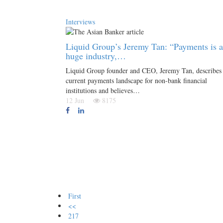
Interviews
Liquid Group’s Jeremy Tan: “Payments is a
huge industry,…
Liquid Group founder and CEO, Jeremy Tan, describes 
current payments landscape for non-bank financial
institutions and believes…
12 Jun
8175
First
<<
217