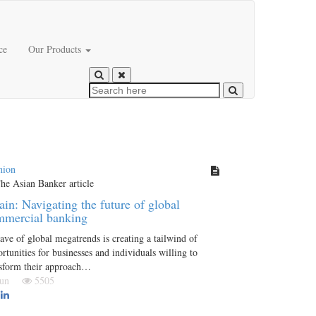
ce
Our Products
nion
in: Navigating the future of global
mmercial banking
ve of global megatrends is creating a tailwind of
rtunities for businesses and individuals willing to
nsform their approach…
 Jun
5505