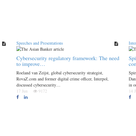
Speeches and Presentations
Inte
Cybersecurity regulatory framework: The need
Spi
to improve…
co
Roeland van Zeijst, global cybersecurity strategist,
Spir
RovaZ.com and former digital crime officer, Interpol,
Dani
discussed cybersecurity…
in 
17 Jun
9172
14