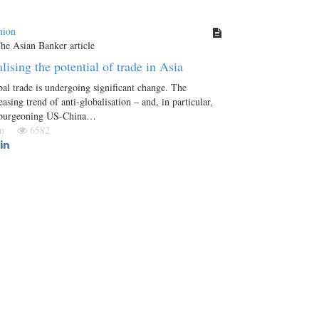
nion
lising the potential of trade in Asia
al trade is undergoing significant change. The
easing trend of anti-globalisation – and, in particular,
 burgeoning US-China…
Jun
6582