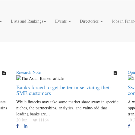
Lists and Rankings
Events
Directories
Jobs in Finan
Research Note
Opi
Banks forced to get better in servicing their
Swa
SME customers
co
ents
While fintechs may take some market share away in specific
A wa
mains
niches, the partnerships, analytics, and value-add that
oppo
leading banks are…
tra
20 Jun
11164
19