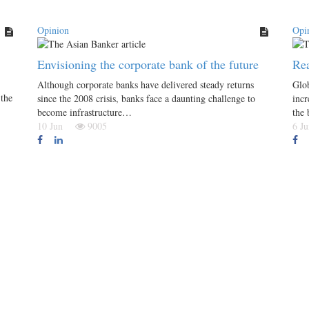
Opinion
Opi
Envisioning the corporate bank of the future
Rea
Although corporate banks have delivered steady returns
Glob
the
since the 2008 crisis, banks face a daunting challenge to
incr
become infrastructure…
the
10 Jun
9005
6 