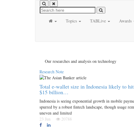
Topics
TABLive
Awards
Our researches and analysis on technology
Research Note
Total e-wallet size in Indonesia likely to hit
$15 billion…
Indonesia is seeing exponential growth in mobile paym
spurred by a robust fintech landscape, though usage re
uneven and limited
23 Jun
20788