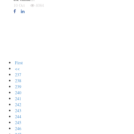
10 Oct
4084
First
<<
237
238
239
240
241
242
243
244
245
246