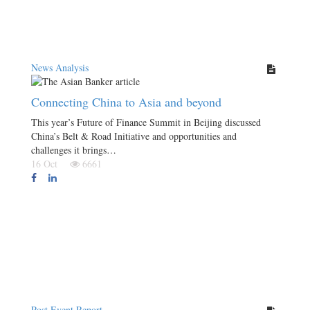
News Analysis
Connecting China to Asia and beyond
This year’s Future of Finance Summit in Beijing discussed
China’s Belt & Road Initiative and opportunities and
challenges it brings…
16 Oct
6661
Post Event Report