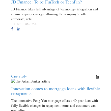
JD Finance: To be FinTech or TechFin?
JD Finance takes full advantage of technology integration and
cross-company synergy, allowing the company to offer
corporate, retail,…
10 Oct
6754
Case Study
Innovation comes to mortgage loans with flexible
repayments
The innovative Feng Yun mortgage offers a 40-year loan with
fully flexible changes in repayment terms and customers can
use online…