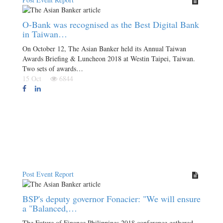
O-Bank was recognised as the Best Digital Bank
in Taiwan…
On October 12, The Asian Banker held its Annual Taiwan
Awards Briefing & Luncheon 2018 at Westin Taipei, Taiwan.
Two sets of awards…
15 Oct
6844
Post Event Report
BSP's deputy governor Fonacier: "We will ensure
a "Balanced,…
The Future of Finance Philippines 2018 conference gathered