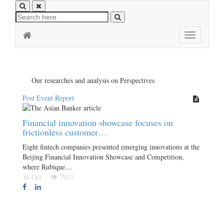
Toggle
navigation
Our researches and analysis on Perspectives
Post Event Report
Financial innovation showcase focuses on
frictionless customer…
Eight fintech companies presented emerging innovations at the
Beijing Financial Innovation Showcase and Competition,
where Rubique…
16 Oct
7913