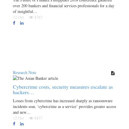
over 200 bankers and financial services professionals for a day
of insightful…
12 Oct
4743
Research Note
Cybercrime costs, security measures escalate as
hackers…
Losses from cybercrime has increased sharply as ransomware
incidents soar, ‘cybercrime as a service’ provides greater access
and new…
12 Oct
8437