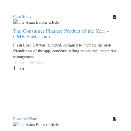
Case Study
The Consumer Finance Product of the Year –
CMB Flash Loan
Flash Loan 2.0 was launched, designed to increase the user-
friendliness of the app, condense selling points and update risk
management…
10 Oct
4044
Research Note