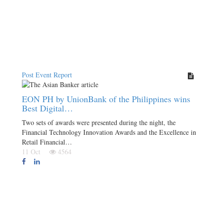
Post Event Report
EON PH by UnionBank of the Philippines wins
Best Digital…
Two sets of awards were presented during the night, the
Financial Technology Innovation Awards and the Excellence in
Retail Financial…
11 Oct
4564