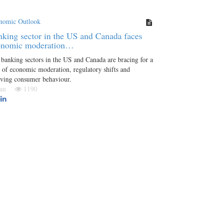
nomic Outlook
king sector in the US and Canada faces
onomic moderation…
banking sectors in the US and Canada are bracing for a
 of economic moderation, regulatory shifts and
lving consumer behaviour.
 Jan
1190