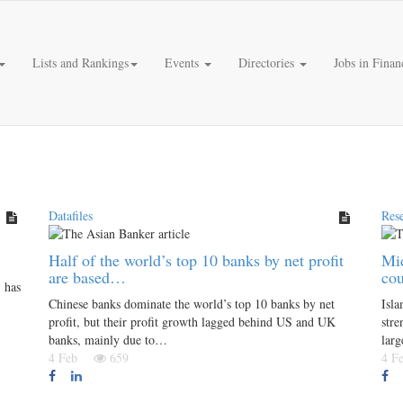
Lists and Rankings
Events
Directories
Jobs in Finan
Datafiles
Res
Half of the world’s top 10 banks by net profit
Mid
are based…
co
 has
Chinese banks dominate the world’s top 10 banks by net
Isla
profit, but their profit growth lagged behind US and UK
stre
banks, mainly due to…
lar
4 Feb
659
4 