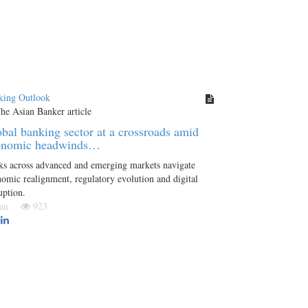
king Outlook
bal banking sector at a crossroads amid
onomic headwinds…
ks across advanced and emerging markets navigate
omic realignment, regulatory evolution and digital
uption.
 Jan
923