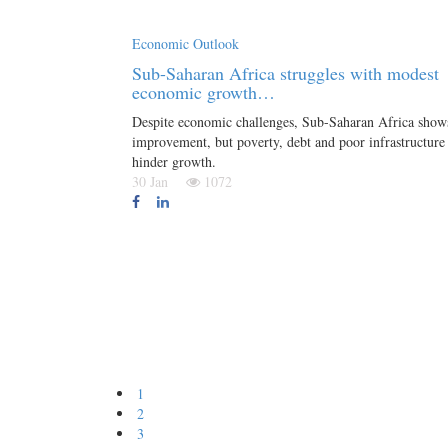
Economic Outlook
Sub-Saharan Africa struggles with modest
economic growth…
Despite economic challenges, Sub-Saharan Africa show
improvement, but poverty, debt and poor infrastructure
hinder growth.
30 Jan
1072
1
2
3