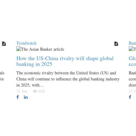
Trendwatch
Ban
How the US-China rivalry will shape global
Glo
banking in 2025
ec
als
The economic rivalry between the United States (US) and
Ban
for
China will continue to influence the global banking industry
econ
in 2025, with…
disr
31 Jan
668
31