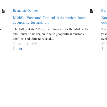
Economic Outlook
Eco
Middle East and Central Asia region faces
Ban
economic turmoil,…
ec
s
The IMF cut its 2024 growth forecast for the Middle East
The 
and Central Asia region, due to geopolitical tensions,
year
conflicts and climate-related…
evo
30 Jan
1180
30