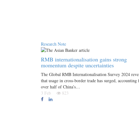
Research Note
RMB internationalisation gains strong
momentum despite uncertainties
The Global RMB Internationalisation Survey 2024 reve
that usage in cross-border trade has surged, accounting 
over half of China’s…
3 Feb
823