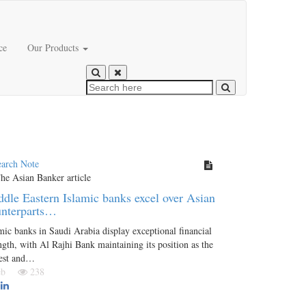
ce
Our Products
earch Note
dle Eastern Islamic banks excel over Asian
unterparts…
mic banks in Saudi Arabia display exceptional financial
ngth, with Al Rajhi Bank maintaining its position as the
gest and…
Feb
238