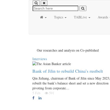
Topics
TABLive
Awards
Our researches and analysis on Co-published
Interviews
Bank of Jilin to rebuild China’s rustbelt
Qin Jizhang, chairman of Bank of Jilin since May 2023,
rebuilt the bank’s balance sheet and set a new direction
pivoting from corporate…
5 Feb
591