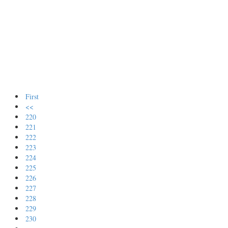
First
<<
220
221
222
223
224
225
226
227
228
229
230