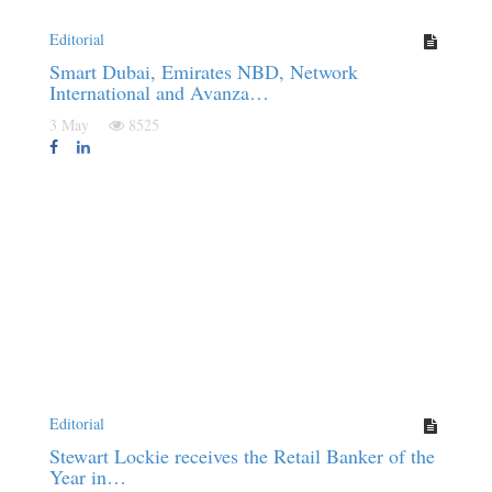
Editorial
Smart Dubai, Emirates NBD, Network
International and Avanza…
3 May
8525
Editorial
Stewart Lockie receives the Retail Banker of the
Year in…