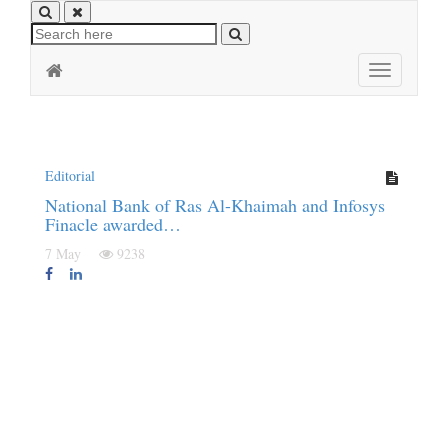
Toggle
navigation
Editorial
National Bank of Ras Al-Khaimah and Infosys
Finacle awarded…
7 May
9238