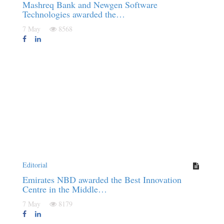
Mashreq Bank and Newgen Software
Technologies awarded the…
7 May
8568
Editorial
Emirates NBD awarded the Best Innovation
Centre in the Middle…
7 May
8179