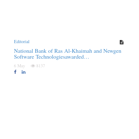
Editorial
National Bank of Ras Al-Khaimah and Newgen
Software Technologiesawarded…
6 May
8137