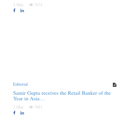
2 May
7674
Editorial
Samir Gupta receives the Retail Banker of the
Year in Asia…
2 May
7881