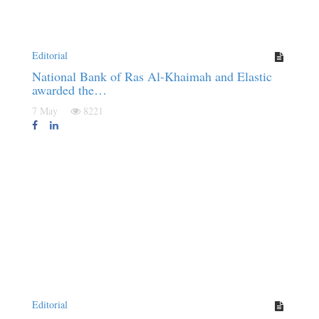
Editorial
National Bank of Ras Al-Khaimah and Elastic
awarded the…
7 May
8221
Editorial