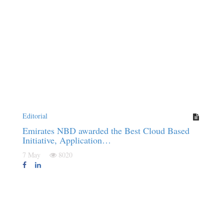
Editorial
Emirates NBD awarded the Best Cloud Based
Initiative, Application…
7 May
8020